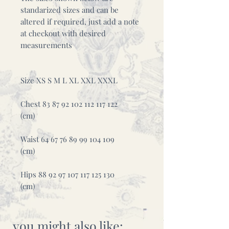
standarized sizes and can be
altered if required, just add a note
at checkout with desired
measurements
Size XS S M L XL XXL XXXL
Chest 83 87 92 102 112 117 122
(cm)
Waist 64 67 76 89 99 104 109
(cm)
Hips 88 92 97 107 117 125 130
(cm)
you might also like: