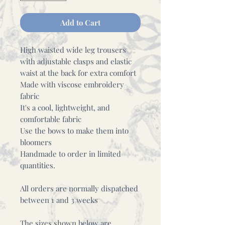
Add to Cart
High waisted wide leg trousers
with adjustable clasps and elastic
waist at the back for extra comfort
Made with viscose embroidery
fabric
It's a cool, lightweight, and
comfortable fabric
Use the bows to make them into
bloomers
Handmade to order in limited
quantities.
All orders are normally dispatched
between 1 and 3 weeks
The sizes shown below are