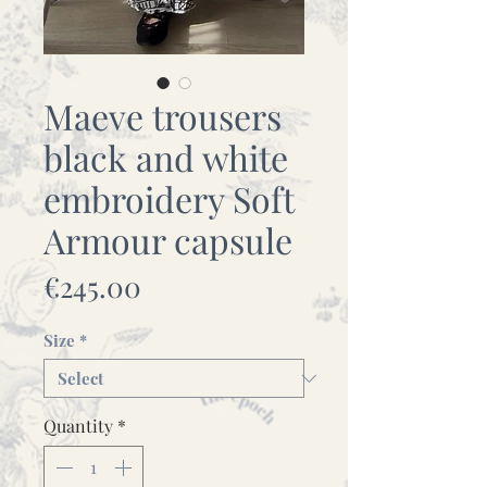
Maeve trousers
black and white
embroidery Soft
Armour capsule
Price
€245.00
Size
*
Quantity
*