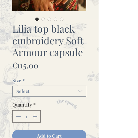
Lilia top black
embroidery Soft
Armour capsule
Price
€115.00
Size
*
Select
Quantity
*
Add to Cart