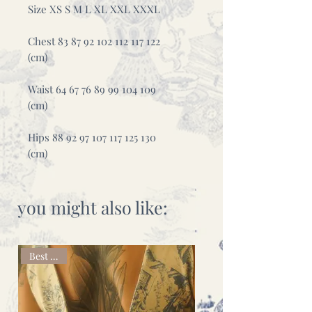
Size XS S M L XL XXL XXXL
Chest 83 87 92 102 112 117 122
(cm)
Waist 64 67 76 89 99 104 109
(cm)
Hips 88 92 97 107 117 125 130
(cm)
you might also like:
Best seller