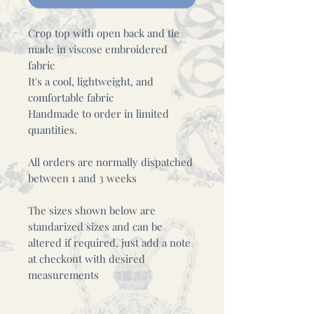
Crop top with open back and tie
made in viscose embroidered
fabric
It's a cool, lightweight, and
comfortable fabric
Handmade to order in limited
quantities.
All orders are normally dispatched
between 1 and 3 weeks
The sizes shown below are
standarized sizes and can be
altered if required, just add a note
at checkout with desired
measurements