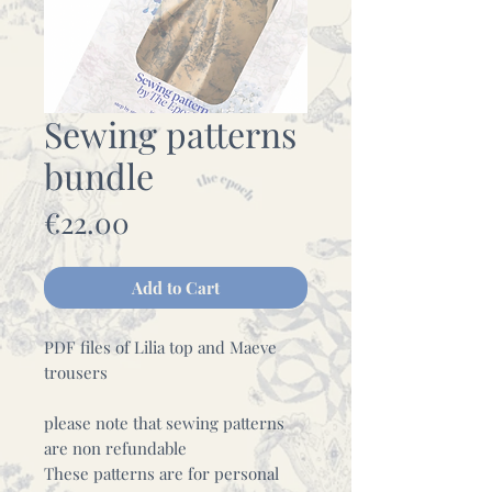
Sewing patterns
bundle
Price
€22.00
Add to Cart
PDF files of Lilia top and Maeve
trousers
please note that sewing patterns
are non refundable
These patterns are for personal