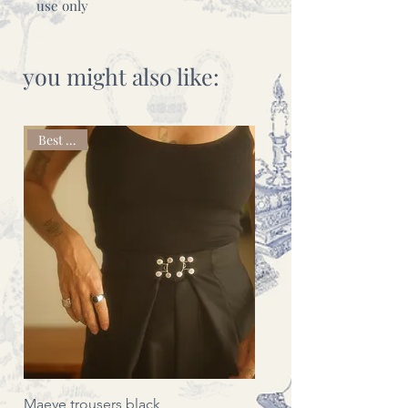
use only
you might also like:
Best seller
Maeve trousers black