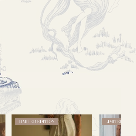
LIMITED EDITION
LIMITED EDIT