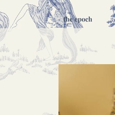
the epoch