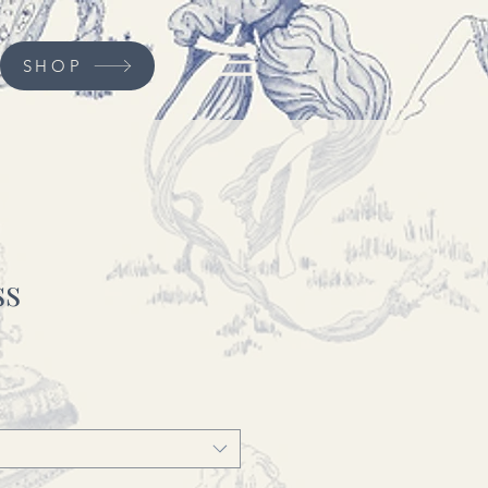
SHOP
ss
ce