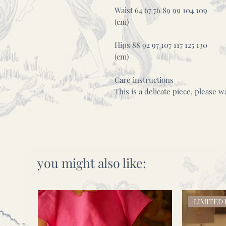
Waist 64 67 76 89 99 104 109
(cm)
Hips 88 92 97 107 117 125 130
(cm)
Care instructions
This is a delicate piece, please 
you might also like:
LIMITED 