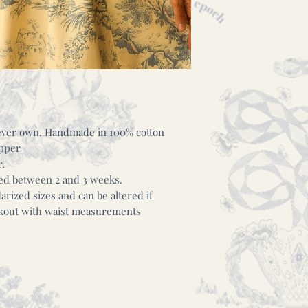
l ever own. Handmade in 100% cotton
ipper
r.
hed between 2 and 3 weeks.
rized sizes and can be altered if
eckout with waist measurements