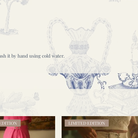
wash it by hand using cold water.
EDITION
LIMITED EDITION