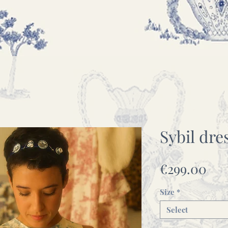
Sybil dre
Pri
€299.00
Size
*
Select