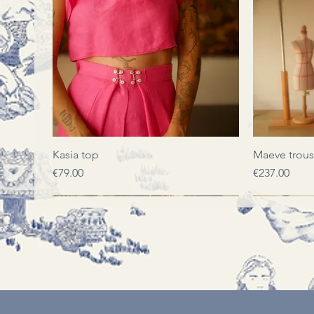
Quick View
Kasia top
Maeve trous
Price
Price
€79.00
€237.00
LIMITED EDITION
LIMITED EDITION
LIMITED EDITION