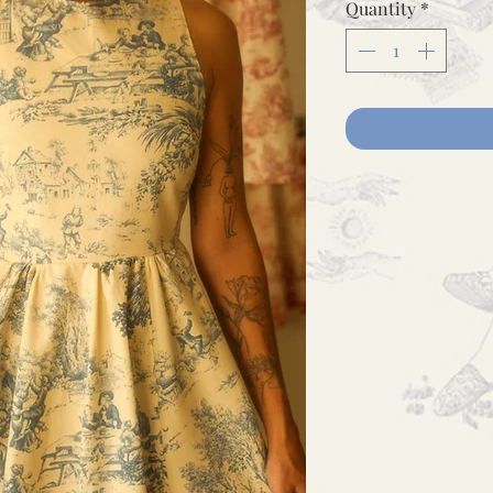
Quantity
*