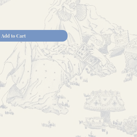
Add to Cart