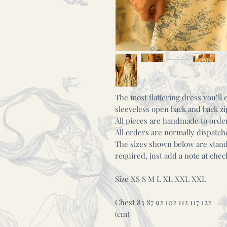
The most flattering dress you’l
sleeveless open back and back z
All pieces are handmade to orde
All orders are normally dispatc
The sizes shown below are standa
required, just add a note at ch
Size XS S M L XL XXL XXL
Chest 83 87 92 102 112 117 122
(cm)