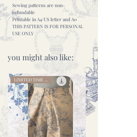
Sewing patterns are non-
refundable
Printable in A4/US letter and A0
THIS PATTERN IS FOR PERSONAL
USE ONLY
you might also like:
LIMITED TIME OFFER