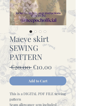
Maeve skirt
SEWING
PATTERN
Regular
Sale
 €20.00 
€10.00
Price
Price
Add to Cart
This is a DIGITAL PDF FILE sewing
pattern
Seam allowance 1cm included