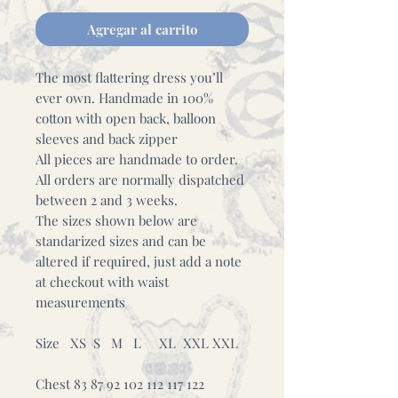
Agregar al carrito
The most flattering dress you’ll
ever own. Handmade in 100%
cotton with open back, balloon
sleeves and back zipper
All pieces are handmade to order.
All orders are normally dispatched
between 2 and 3 weeks.
The sizes shown below are
standarized sizes and can be
altered if required, just add a note
at checkout with waist
measurements
Size XS S M L XL XXL XXL
Chest 83 87 92 102 112 117 122