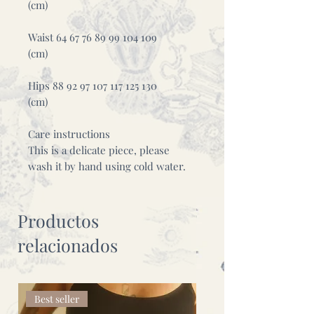
(cm)
Waist 64 67 76 89 99 104 109
(cm)
Hips 88 92 97 107 117 125 130
(cm)
Care instructions
This is a delicate piece, please
wash it by hand using cold water.
Productos
relacionados
Best seller