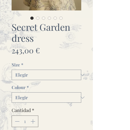
Secret Garden
dress
Precio
243,00 €
Size
*
Colour
*
Cantidad
*