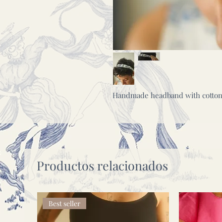
Handmade headband with cotton c
Productos relacionados
Best seller