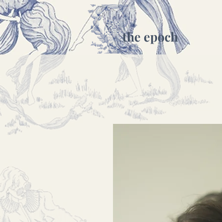
the epoch