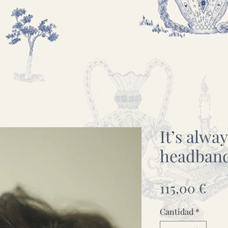
It’s alwa
headban
Pre
115,00 €
Cantidad
*