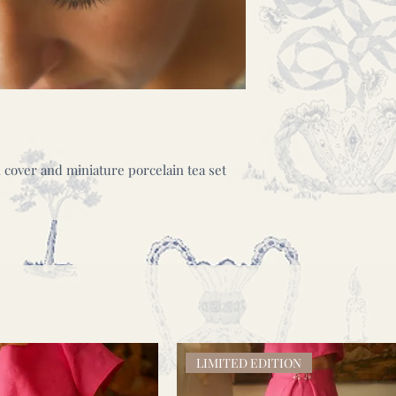
over and miniature porcelain tea set
LIMITED EDITION