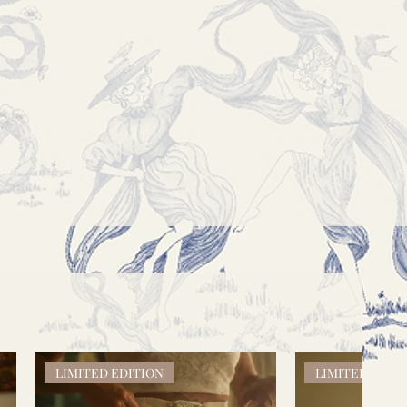
LIMITED EDITION
LIMITED EDIT