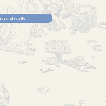
regar al carrito