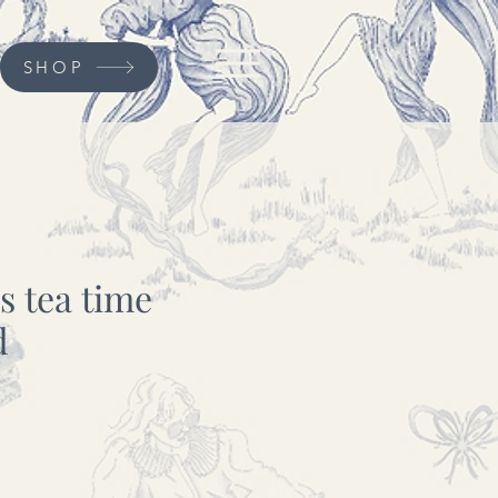
SHOP
ys tea time
d
cio