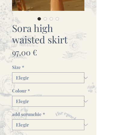
Sora high
waisted skirt
Precio
97,00 €
Size
*
Colour
*
add scrunchie
*