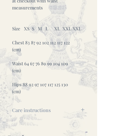
at checkout with waist
measurements
Size XS S M L XL XXL XXL
Chest 83 87 92 102 112 117 122
(cm)
Waist 64 67 76 89 99 104 109
(cm)
Hips 88 92 97 107 117 125 130
(cm)
Care instructions
This is a delicate piece, please
wash it by hand using cold water.