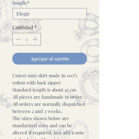
length
*
Cantidad
*
Agregar al carrito
Cutest mini skirt made in 100%
cotton with back zipper
Standard length is about 45 cm
All pieces are handmade to order.
All orders are normally dispatched
between 2 and 3 weeks.
The sizes shown below are
standarized sizes and can be
altered if required, just add a note