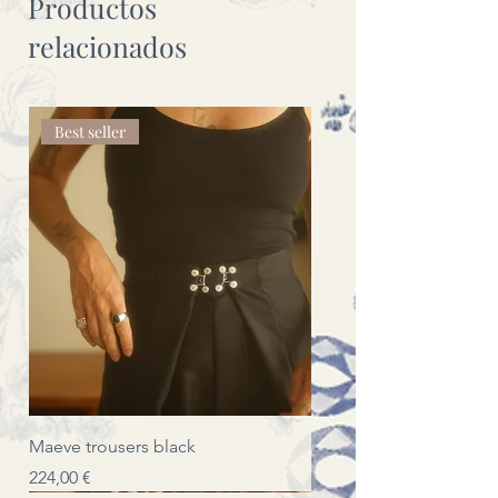
Productos
relacionados
Best seller
Maeve trousers black
Precio
224,00 €