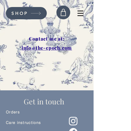
SHOP
Contact me at:
info@the-epoch.com
Get in touch
Orders
Care instructions