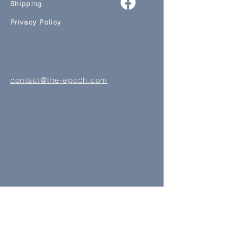
Shipping
Privacy Policy
contact@the-epoch.com