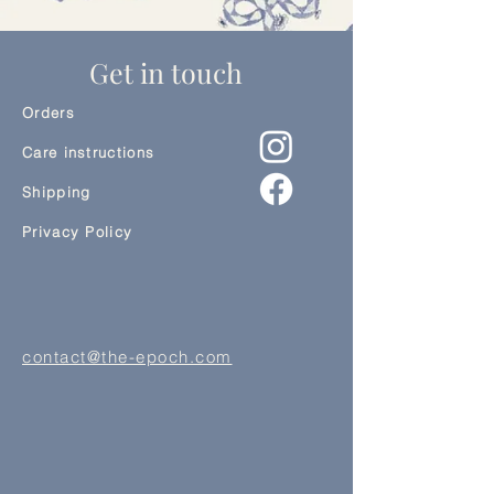
Get in touch
Orders
Care instructions
Shipping
Privacy Policy
contact@the-epoch.com