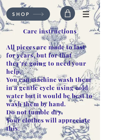
SHOP
Care instructions
All pieces are made to last
for years, but for that
they're going to need your
help.
You can machine wash them
in a gentle cycle using cold
water but it would be best to
wash them by hand.
Do not tumble dry.
Your clothes will appreciate
this.